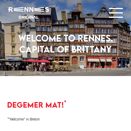
Welcome to Rennes,
capital of brittany
*
Degemer mat!
*
“Welcome” in Breton