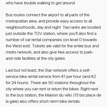
who have trouble walking to get around.
Bus routes connect the airport to all parts of the
metropolitan area, and provide easy access to all
neighbourhoods, day and night. Taxi ranks are located
just outside the TGV station, where you’ll also find a
number of car rental companies (on level 0 towards
the West exit). Tickets are valid for the entire bus and
metro network, and also give free access to park-
and-ride facilities at the city gates.
Last but not least, the Star network offers a self-
service bike rental service from €1 per hour (and €2
for 24 hours). There are 50 stations throughout the
city where you can rent or return the bikes. Right next
to the bus station, the Maison du vélo (15 bis place de
la gare) also offers short-term bike rentals.