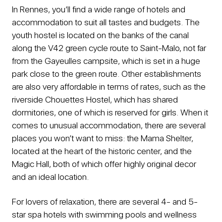
In Rennes, you’ll find a wide range of hotels and
accommodation to suit all tastes and budgets. The
youth hostel is located on the banks of the canal
along the V42 green cycle route to Saint-Malo, not far
from the Gayeulles campsite, which is set in a huge
park close to the green route. Other establishments
are also very affordable in terms of rates, such as the
riverside Chouettes Hostel, which has shared
dormitories, one of which is reserved for girls. When it
comes to unusual accommodation, there are several
places you won’t want to miss: the Mama Shelter,
located at the heart of the historic center, and the
Magic Hall, both of which offer highly original decor
and an ideal location.
For lovers of relaxation, there are several 4- and 5-
star spa hotels with swimming pools and wellness