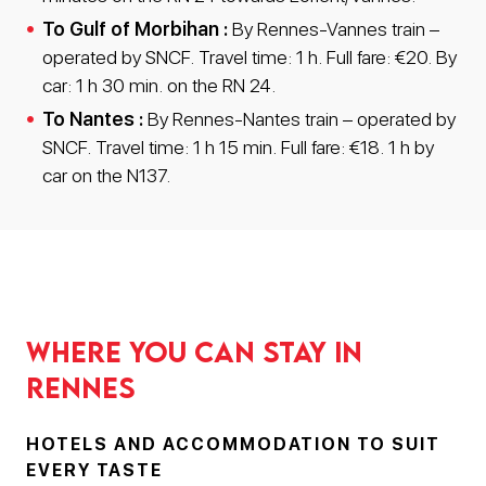
To Gulf of Morbihan :
By Rennes-Vannes train –
operated by SNCF. Travel time: 1 h. Full fare: €20. By
car: 1 h 30 min. on the RN 24.
To Nantes :
By Rennes-Nantes train – operated by
SNCF. Travel time: 1 h 15 min. Full fare: €18. 1 h by
car on the N137.
Where you can stay in
Rennes
HOTELS AND ACCOMMODATION TO SUIT
EVERY TASTE