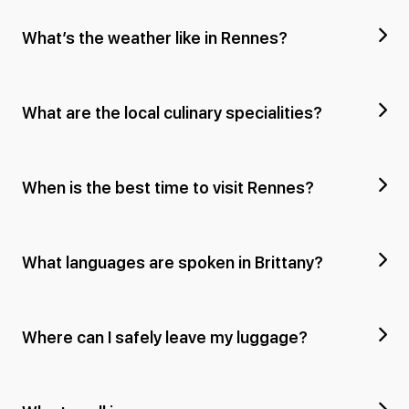
What’s the weather like in Rennes?
What are the local culinary specialities?
When is the best time to visit Rennes?
What languages are spoken in Brittany?
Where can I safely leave my luggage?