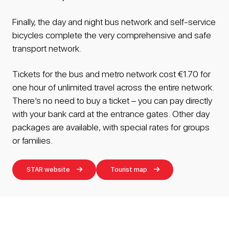
Finally, the day and night bus network and self-service
bicycles complete the very comprehensive and safe
transport network.
Tickets for the bus and metro network cost €1.70 for
one hour of unlimited travel across the entire network.
There’s no need to buy a ticket – you can pay directly
with your bank card at the entrance gates. Other day
packages are available, with special rates for groups
or families.
STAR website
Tourist map