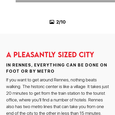
3/10
A pleasantly sized city
IN RENNES, EVERYTHING CAN BE DONE ON
FOOT OR BY METRO
If you want to get around Rennes, nothing beats
walking. The historic center is like a village. It takes just
20 minutes to get from the train station to the tourist
office, where you’ll find a number of hotels. Rennes
also has two metro lines that can take you from one
end of the city to the other in less than 15 minutes.