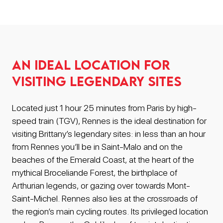
An ideal location for
visiting legendary sites
Located just 1 hour 25 minutes from Paris by high-
speed train (TGV), Rennes is the ideal destination for
visiting Brittany’s legendary sites: in less than an hour
from Rennes you’ll be in Saint-Malo and on the
beaches of the Emerald Coast, at the heart of the
mythical Broceliande Forest, the birthplace of
Arthurian legends, or gazing over towards Mont-
Saint-Michel. Rennes also lies at the crossroads of
the region’s main cycling routes. Its privileged location