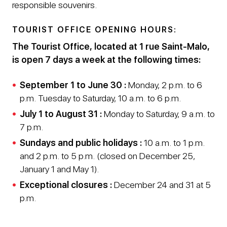
responsible souvenirs.
TOURIST OFFICE OPENING HOURS:
The Tourist Office, located at 1 rue Saint-Malo,
is open 7 days a week at the following times:
September 1 to June 30 :
Monday, 2 p.m. to 6
p.m. Tuesday to Saturday, 10 a.m. to 6 p.m.
July 1 to August 31 :
Monday to Saturday, 9 a.m. to
7 p.m.
Sundays and public holidays :
10 a.m. to 1 p.m.
and 2 p.m. to 5 p.m. (closed on December 25,
January 1 and May 1).
Exceptional closures :
December 24 and 31 at 5
p.m.