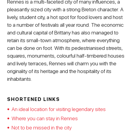
Rennes is a multi-faceted city of many influences, a
pleasantly sized city with a strong Breton character. A
lively, student city, a hot spot for food lovers and host
to a number of festivals all year round. The economic
and cultural capital of Brittany has also managed to
retain its small-town atmosphere, where everything
can be done on foot. With its pedestrianised streets,
squares, monuments, colourful half-timbered houses
and lively terraces, Rennes will charm you with the
originality of its heritage and the hospitality of its
inhabitants.
SHORTENED LINKS
An ideal location for visiting legendary sites
Where you can stay in Rennes
Not to be missed in the city