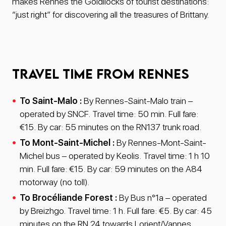
makes Rennes the Goldilocks of tourist destinations:
“just right” for discovering all the treasures of Brittany.
Travel time from Rennes
To Saint-Malo :
By Rennes-Saint-Malo train –
operated by SNCF. Travel time: 50 min. Full fare:
€15. By car: 55 minutes on the RN137 trunk road.
To Mont-Saint-Michel :
By Rennes-Mont-Saint-
Michel bus – operated by Keolis. Travel time: 1 h 10
min. Full fare: €15. By car: 59 minutes on the A84
motorway (no toll).
To Brocéliande Forest :
By Bus n°1a – operated
by Breizhgo. Travel time: 1 h. Full fare: €5. By car: 45
minutes on the RN 24 towards Lorient/Vannes.