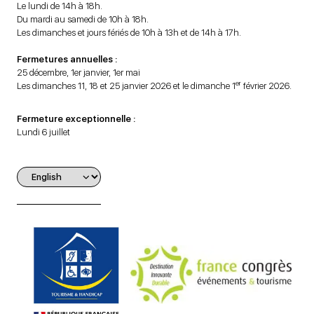
Le lundi de 14h à 18h.
Du mardi au samedi de 10h à 18h.
Les dimanches et jours fériés de 10h à 13h et de 14h à 17h.
Fermetures annuelles :
25 décembre, 1er janvier, 1er mai
er
Les dimanches 11, 18 et 25 janvier 2026 et le dimanche 1
février 2026.
Fermeture exceptionnelle :
Lundi 6 juillet