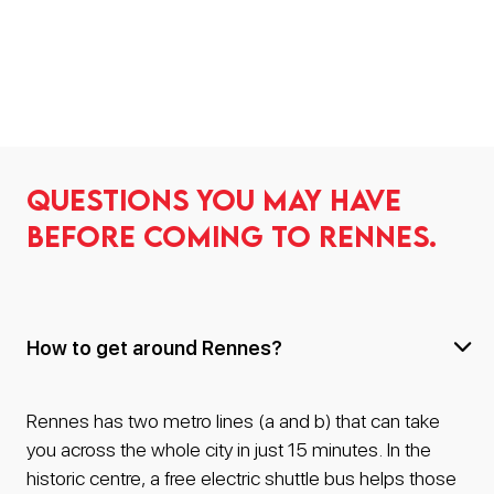
Questions you may have
before coming to Rennes.
How to get around Rennes?
Rennes has two metro lines (a and b) that can take
you across the whole city in just 15 minutes. In the
historic centre, a free electric shuttle bus helps those