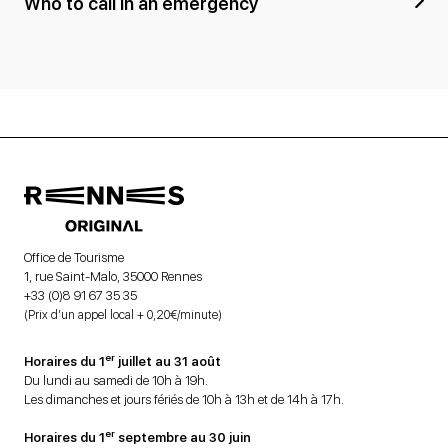
Who to call in an emergency
Office de Tourisme
1, rue Saint-Malo, 35000 Rennes
+33 (0)8 91 67 35 35
(Prix d’un appel local + 0,20€/minute)
er
Horaires du 1
juillet au 31 août
Du lundi au samedi de 10h à 19h.
Les dimanches et jours fériés de 10h à 13h et de 14h à 17h.
er
Horaires du 1
septembre au 30 juin