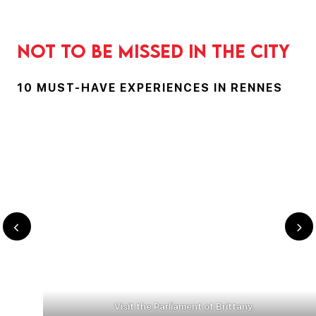
Not to be missed in the city
10 MUST-HAVE EXPERIENCES IN RENNES
Visit the Parliament of Brittany.