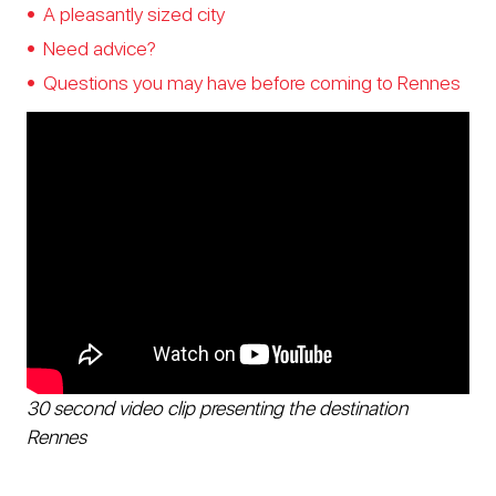
A pleasantly sized city
Need advice?
Questions you may have before coming to Rennes
30 second video clip presenting the destination
Rennes