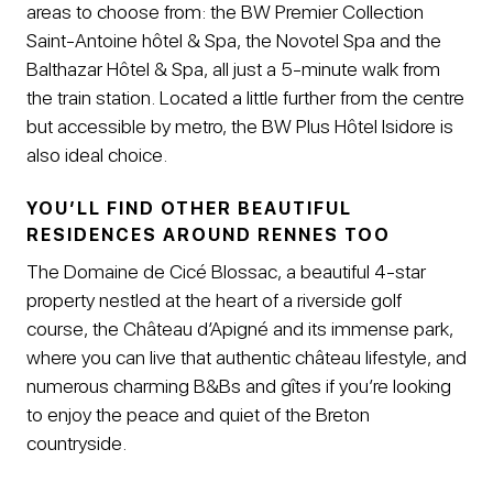
areas to choose from: the BW Premier Collection
Saint-Antoine hôtel & Spa, the Novotel Spa and the
Balthazar Hôtel & Spa, all just a 5-minute walk from
the train station. Located a little further from the centre
but accessible by metro, the BW Plus Hôtel Isidore is
also ideal choice.
YOU’LL FIND OTHER BEAUTIFUL
RESIDENCES AROUND RENNES TOO
The Domaine de Cicé Blossac, a beautiful 4-star
property nestled at the heart of a riverside golf
course, the Château d’Apigné and its immense park,
where you can live that authentic château lifestyle, and
numerous charming B&Bs and gîtes if you’re looking
to enjoy the peace and quiet of the Breton
countryside.