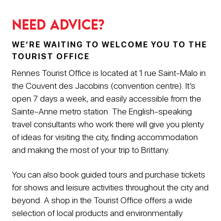
Need advice?
WE’RE WAITING TO WELCOME YOU TO THE
TOURIST OFFICE
Rennes Tourist Office is located at 1 rue Saint-Malo in
the Couvent des Jacobins (convention centre). It’s
open 7 days a week, and easily accessible from the
Sainte-Anne metro station. The English-speaking
travel consultants who work there will give you plenty
of ideas for visiting the city, finding accommodation
and making the most of your trip to Brittany.
You can also book guided tours and purchase tickets
for shows and leisure activities throughout the city and
beyond. A shop in the Tourist Office offers a wide
selection of local products and environmentally